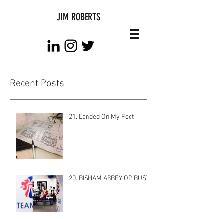
JIM ROBERTS
Recent Posts
21. Landed On My Feet
20. BISHAM ABBEY OR BUST