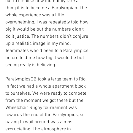
out to I realise how incredibly rare a 
thing it is to become a Paralympian. The 
whole experience was a little 
overwhelming. I was repeatedly told how 
big it would be but the numbers didn’t 
do it justice. The numbers didn’t conjure 
up a realistic image in my mind. 
Teammates who’d been to a Paralympics 
before told me how big it would be but 
seeing really is believing.
ParalympicsGB took a large team to Rio. 
In fact we had a whole apartment block 
to ourselves. We were ready to compete 
from the moment we got there but the 
Wheelchair Rugby tournament was 
towards the end of the Paralympics, so 
having to wait around was almost 
excruciating. The atmosphere in 