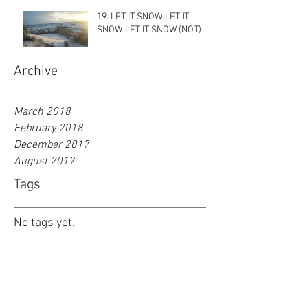
19. LET IT SNOW, LET IT
SNOW, LET IT SNOW (NOT)
Archive
March 2018
February 2018
December 2017
August 2017
Tags
No tags yet.