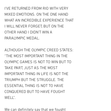
I’VE RETURNED FROM RIO WITH VERY 
MIXED EMOTIONS. ON THE ONE HAND 
WHAT AN INCREDIBLE EXPERIENCE THAT 
I WILL NEVER FORGET, BUT ON THE 
OTHER HAND I DIDN’T WIN A 
PARALYMPIC MEDAL.
ALTHOUGH THE OLYMPIC CREED STATES: 
“THE MOST IMPORTANT THING IN THE 
OLYMPIC GAMES IS NOT TO WIN BUT TO 
TAKE PART, JUST AS THE MOST 
IMPORTANT THING IN LIFE IS NOT THE 
TRIUMPH BUT THE STRUGGLE. THE 
ESSENTIAL THING IS NOT TO HAVE 
CONQUERED BUT TO HAVE FOUGHT 
WELL”.
We can definitely say that we fought 