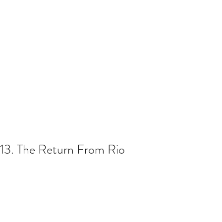
13. The Return From Rio