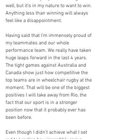
well, but it’s in my nature to want to win. 
Anything less than winning will always 
feel like a disappointment.
Having said that I’m immensely proud of 
my teammates and our whole 
performance team. We really have taken 
huge leaps forward in the last 4 years. 
The tight games against Australia and 
Canada show just how competitive the 
top teams are in wheelchair rugby at the 
moment. That will be one of the biggest 
positives I will take away from Rio, the 
fact that our sport is in a stronger 
position now that it probably ever has 
been before.
Even though I didn’t achieve what I set 