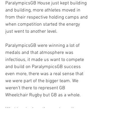
ParalympicsGB House just kept building 
and building, more athletes moved in 
from their respective holding camps and 
when competition started the energy 
just went to another level.
ParalympicsGB were winning a lot of 
medals and that atmosphere was 
infectious, it made us want to compete 
and build on ParalympicsGB success 
even more, there was a real sense that 
we were part of the bigger team. We 
weren’t there to represent GB 
Wheelchair Rugby but GB as a whole.
What inspired me the most was the 
amount of support we were getting, 
messages from home and social media 
was incredible, I’ve never experienced 