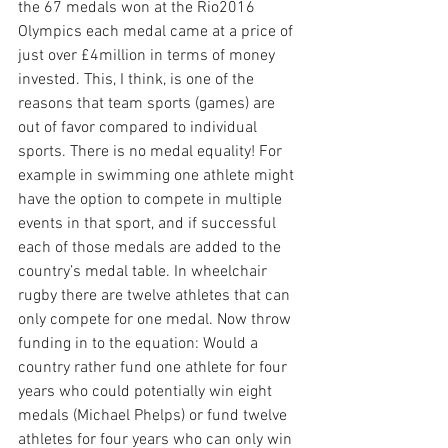
the 67 medals won at the Rio2016 
Olympics each medal came at a price of 
just over £4million in terms of money 
invested. This, I think, is one of the 
reasons that team sports (games) are 
out of favor compared to individual 
sports. There is no medal equality! For 
example in swimming one athlete might 
have the option to compete in multiple 
events in that sport, and if successful 
each of those medals are added to the 
country’s medal table. In wheelchair 
rugby there are twelve athletes that can 
only compete for one medal. Now throw 
funding in to the equation: Would a 
country rather fund one athlete for four 
years who could potentially win eight 
medals (Michael Phelps) or fund twelve 
athletes for four years who can only win 