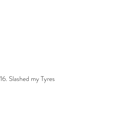
16. Slashed my Tyres