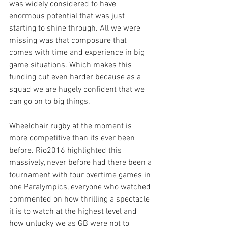
was widely considered to have 
enormous potential that was just 
starting to shine through. All we were 
missing was that composure that 
comes with time and experience in big 
game situations. Which makes this 
funding cut even harder because as a 
squad we are hugely confident that we 
can go on to big things.
Wheelchair rugby at the moment is 
more competitive than its ever been 
before. Rio2016 highlighted this 
massively, never before had there been a 
tournament with four overtime games in 
one Paralympics, everyone who watched 
commented on how thrilling a spectacle 
it is to watch at the highest level and 
how unlucky we as GB were not to 