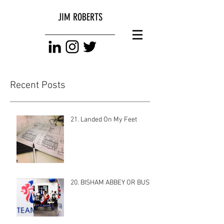
JIM ROBERTS
Recent Posts
21. Landed On My Feet
20. BISHAM ABBEY OR BUST