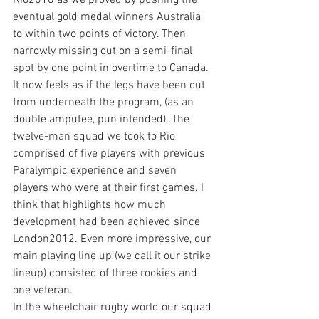
Rio2016 as we proved by pushing the 
eventual gold medal winners Australia 
to within two points of victory. Then 
narrowly missing out on a semi-final 
spot by one point in overtime to Canada. 
It now feels as if the legs have been cut 
from underneath the program, (as an 
double amputee, pun intended). The 
twelve-man squad we took to Rio 
comprised of five players with previous 
Paralympic experience and seven 
players who were at their first games. I 
think that highlights how much 
development had been achieved since 
London2012. Even more impressive, our 
main playing line up (we call it our strike 
lineup) consisted of three rookies and 
one veteran.
In the wheelchair rugby world our squad 