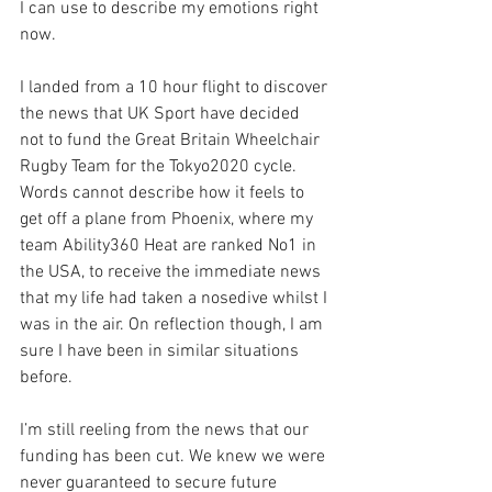
I can use to describe my emotions right 
now.
I landed from a 10 hour flight to discover 
the news that UK Sport have decided 
not to fund the Great Britain Wheelchair 
Rugby Team for the Tokyo2020 cycle. 
Words cannot describe how it feels to 
get off a plane from Phoenix, where my 
team Ability360 Heat are ranked No1 in 
the USA, to receive the immediate news 
that my life had taken a nosedive whilst I 
was in the air. On reflection though, I am 
sure I have been in similar situations 
before.
I’m still reeling from the news that our 
funding has been cut. We knew we were 
never guaranteed to secure future 