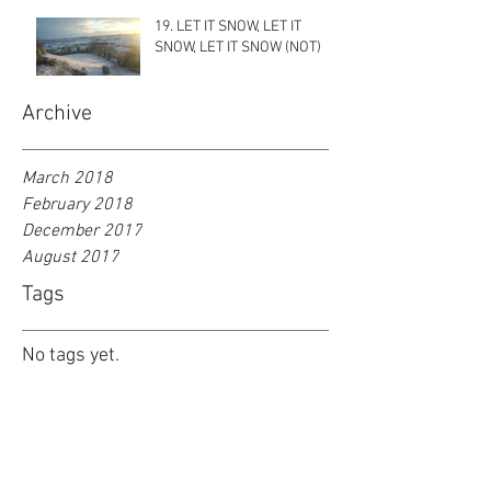
19. LET IT SNOW, LET IT
SNOW, LET IT SNOW (NOT)
Archive
March 2018
February 2018
December 2017
August 2017
Tags
No tags yet.