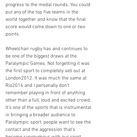
progress to the medal rounds. You could 
put any of the top five teams in the 
world together and know that the final 
score would come down to one or two 
points.
Wheelchair rugby has and continues to 
be one of the biggest draws at the 
Paralympic Games. Not forgetting it was 
the first sport to completely sell out at 
London2012. It was much the same at 
Rio2016 and I personally don’t 
remember playing in front of anything 
other than a full, loud and excited crowd. 
It’s one of the sports that is instrumental 
in bringing a broader audience to 
Paralympic sport, people want to see the 
contact and the aggression that’s 