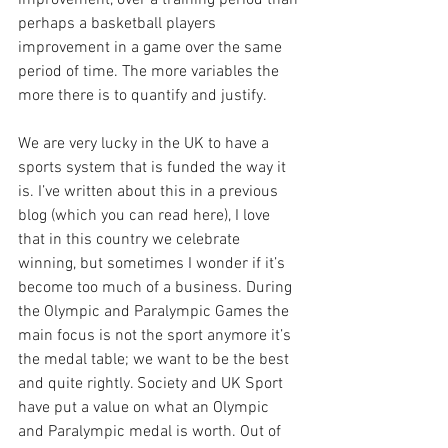
improvement, over a training period than 
perhaps a basketball players 
improvement in a game over the same 
period of time. The more variables the 
more there is to quantify and justify.
We are very lucky in the UK to have a 
sports system that is funded the way it 
is. I’ve written about this in a previous 
blog (which you can read here), I love 
that in this country we celebrate 
winning, but sometimes I wonder if it’s 
become too much of a business. During 
the Olympic and Paralympic Games the 
main focus is not the sport anymore it’s 
the medal table; we want to be the best 
and quite rightly. Society and UK Sport 
have put a value on what an Olympic 
and Paralympic medal is worth. Out of 