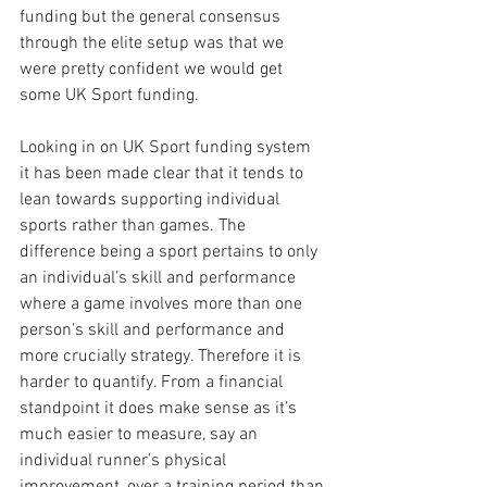
funding but the general consensus 
through the elite setup was that we 
were pretty confident we would get 
some UK Sport funding.
Looking in on UK Sport funding system 
it has been made clear that it tends to 
lean towards supporting individual 
sports rather than games. The 
difference being a sport pertains to only 
an individual’s skill and performance 
where a game involves more than one 
person’s skill and performance and 
more crucially strategy. Therefore it is 
harder to quantify. From a financial 
standpoint it does make sense as it’s 
much easier to measure, say an 
individual runner’s physical 