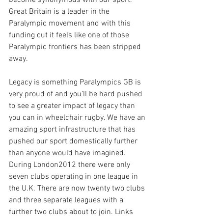
become synonymous with our sport. 
Great Britain is a leader in the 
Paralympic movement and with this 
funding cut it feels like one of those 
Paralympic frontiers has been stripped 
away.
Legacy is something Paralympics GB is 
very proud of and you’ll be hard pushed 
to see a greater impact of legacy than 
you can in wheelchair rugby. We have an 
amazing sport infrastructure that has 
pushed our sport domestically further 
than anyone would have imagined. 
During London2012 there were only 
seven clubs operating in one league in 
the U.K. There are now twenty two clubs 
and three separate leagues with a 
further two clubs about to join. Links 