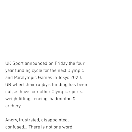
UK Sport announced on Friday the four 
year funding cycle for the next Olympic 
and Paralympic Games in Tokyo 2020. 
GB wheelchair rugby’s funding has been 
cut, as have four other Olympic sports: 
weightlifting, fencing, badminton & 
archery.
Angry, frustrated, disappointed, 
confused… There is not one word