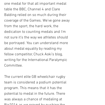
one medal for that all important medal 
table the BBC, Channel 4 and Clare 
Balding relied on so much during their 
coverage of the Games. We’ve gone away 
from the sport, the hard work, the 
dedication to counting medals and I’m 
not sure it’s the way we athletes should 
be portrayed. You can understand more 
about medal equality by reading my 
fellow competitor, Chuck Aoki’s blog, 
writing for the International Paralympic 
Committee.
The current elite GB wheelchair rugby 
team is considered a podium potential 
program. This means that it has the 
potential to medal in the future. There 
was always a chance of medaling at 